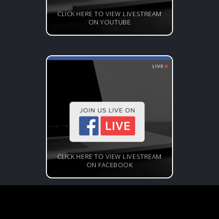
CLICK HERE TO VIEW LIVESTREAM
ON YOUTUBE
CLICK HERE TO VIEW LIVESTREAM
ON FACEBOOK