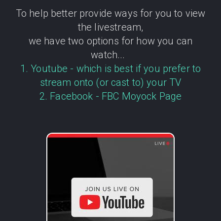
To help better provide ways for you to view
the livestream,
we have two options for how you can
watch...
1. Youtube - which is best if you prefer to
stream onto (or cast to) your TV
2. Facebook - FBC Moyock Page