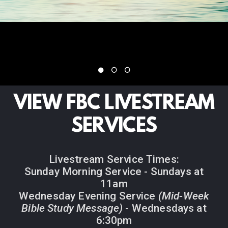
VIEW FBC LIVESTREAM
SERVICES
Livestream Service Times:
Sunday Morning Service - Sundays at
11am
Wednesday Evening Service
(Mid-Week
Bible Study Message)
- Wednesdays at
6:30pm